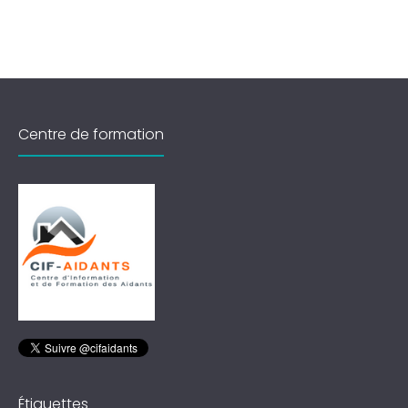
Centre de formation
Étiquettes