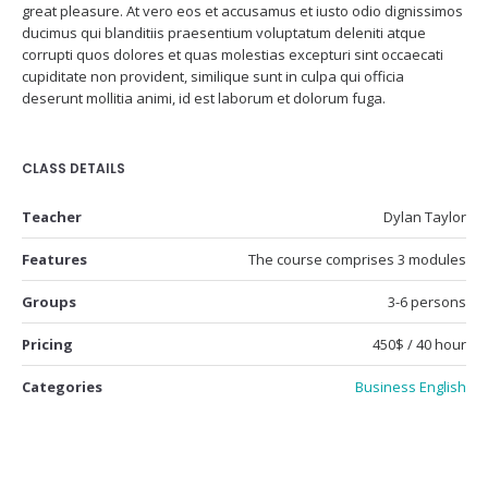
great pleasure. At vero eos et accusamus et iusto odio dignissimos
ducimus qui blanditiis praesentium voluptatum deleniti atque
corrupti quos dolores et quas molestias excepturi sint occaecati
cupiditate non provident, similique sunt in culpa qui officia
deserunt mollitia animi, id est laborum et dolorum fuga.
CLASS DETAILS
Teacher
Dylan Taylor
Features
The course comprises 3 modules
Groups
3-6 persons
Pricing
450$ / 40 hour
Categories
Business English