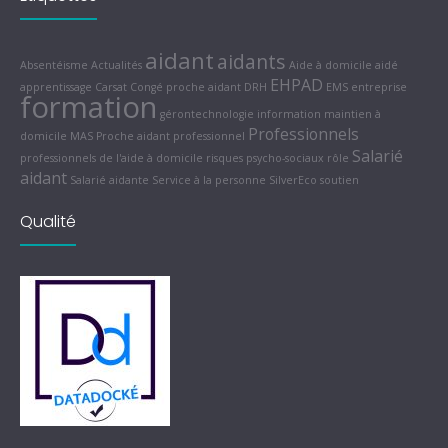
aidant
aidants
Absentéisme
Actualités
Aide à domicile
aidé
EHPAD
apprentissage
Carsat
Congé proche aidant
DRH
EMS
entreprise
formation
gérontechnologie
information
maintien à
Professionnels
domicile
MAS
Proche aidant
professionnel
Salarié
professionnels de l'aide à domicile
risques psycho-sociaux
rôle
aidant
Salarié aidante
Service à la personne
SilverEco
soutien
Qualité