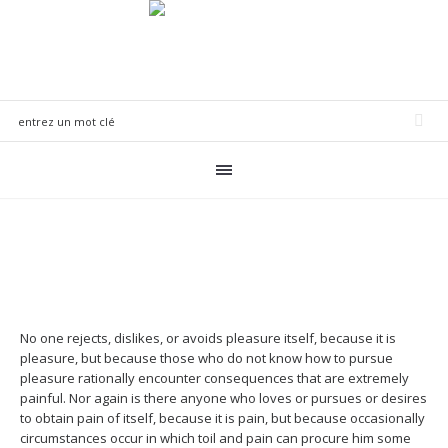
No one rejects, dislikes, or avoids pleasure itself, because it is
pleasure, but because those who do not know how to pursue
pleasure rationally encounter consequences that are extremely
painful. Nor again is there anyone who loves or pursues or desires
to obtain pain of itself, because it is pain, but because occasionally
circumstances occur in which toil and pain can procure him some